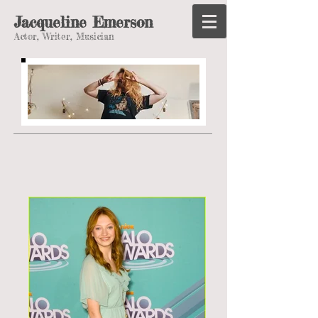
Jacqueline Emerson
Actor, Writer, Musician