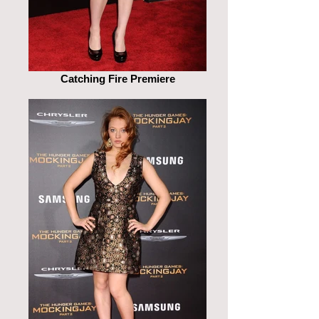
Catching Fire Premiere