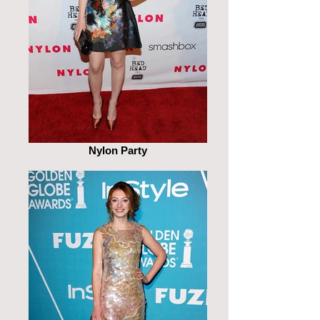
Nylon Party