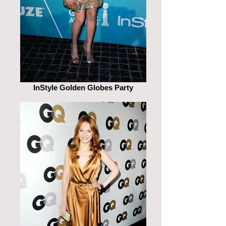
InStyle Golden Globes Party