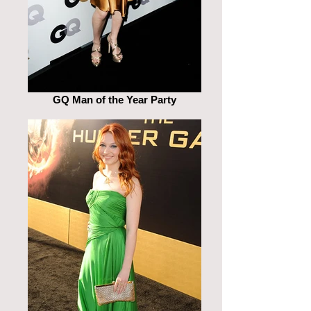
GQ Man of the Year Party