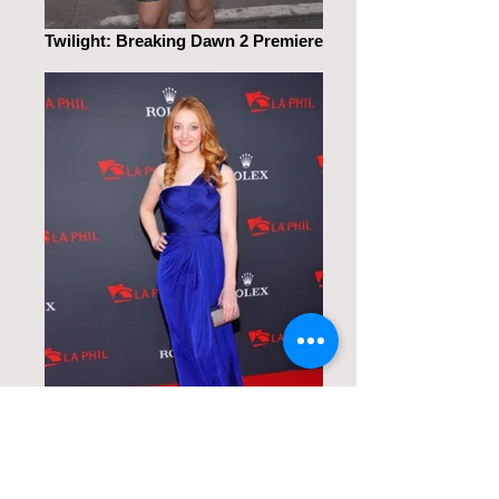
Twilight: Breaking Dawn 2 Premiere