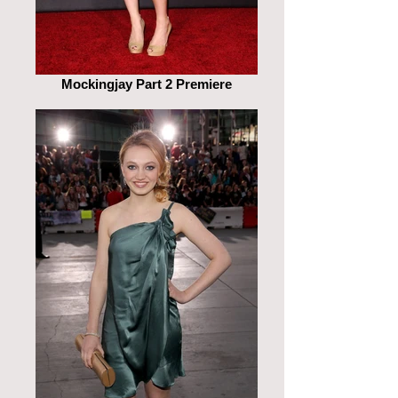
Mockingjay Part 2 Premiere