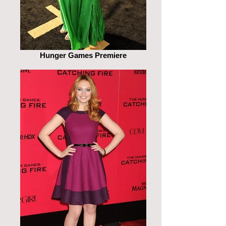
Hunger Games Premiere