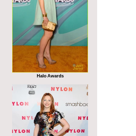
Halo Awards